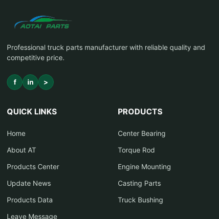
Professional truck parts manufacturer with reliable quality and
competitive price.
f
in
>
QUICK LINKS
PRODUCTS
Home
Center Bearing
About AT
Torque Rod
Products Center
Engine Mounting
Update News
Casting Parts
Products Data
Truck Bushing
Leave Message