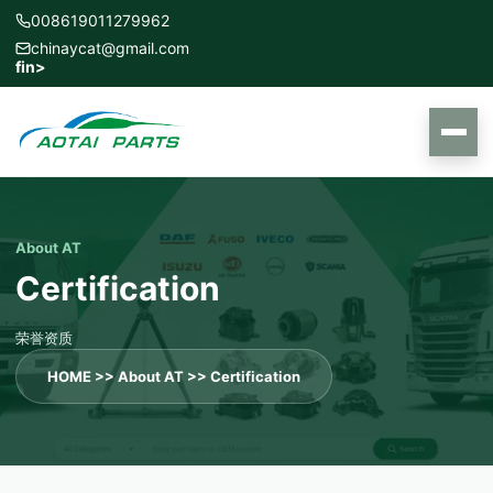
008619011279962
chinaycat@gmail.com
f
in
>
About AT
Certification
荣誉资质
HOME
>>
About AT
>>
Certification