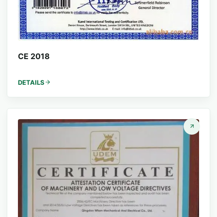
CE 2018
DETAILS