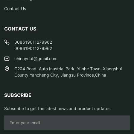
Contact Us
CONTACT US
008619011279962
008619011279962
chinaycat@gmail.com
G204 Road, Auto Inustrial Park, Yunhe Town, Xiangshui
County,Yancheng City, Jiangsu Province,China
SUBSCRIBE
Subscribe to get the latest news and product updates.