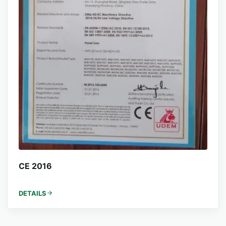
CE 2016
DETAILS