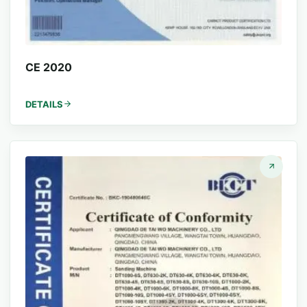
CE 2020
DETAILS