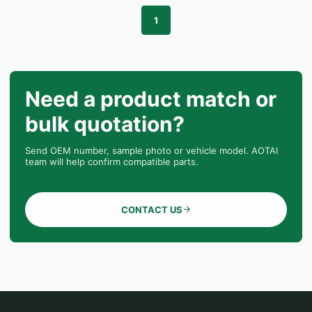
1
Need a product match or
bulk quotation?
Send OEM number, sample photo or vehicle model. AOTAI
team will help confirm compatible parts.
CONTACT US