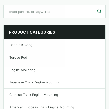
PRODUCT CATEGORIES
Center Bearing
Torque Rod
Engine Mounting
Japanese Truck Engine Mounting
Chinese Truck Engine Mounting
American Euopean Truck Engine Mounting