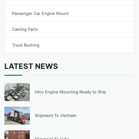
Passenger Car Engine Mount
Casting Parts
Truck Bushing
LATEST NEWS
Hino Engine Mounting Ready to Ship
Shipment To Vietnam