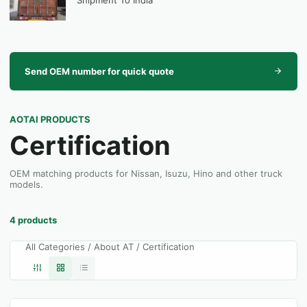
Shipment To India
Send OEM number for quick quote
AOTAI PRODUCTS
Certification
OEM matching products for Nissan, Isuzu, Hino and other truck
models.
4 products
All Categories / About AT / Certification