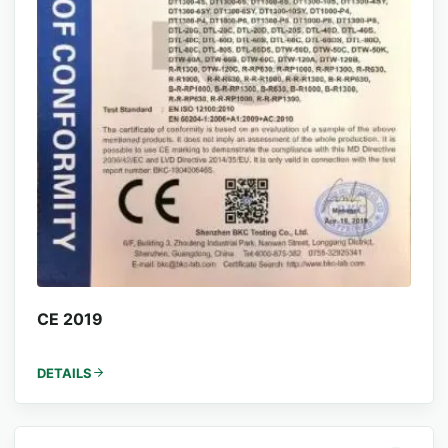
CE 2019
DETAILS