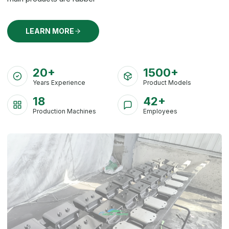
LEARN MORE
20+
1500+
Years Experience
Product Models
18
42+
Production Machines
Employees