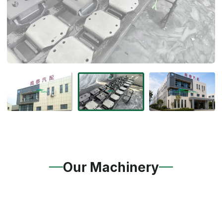
Our Machinery