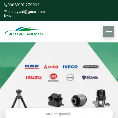
008619011279962
chinaycat@gmail.com
f
in
>
All Categories