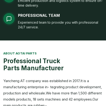
Efficient production and logistics system to ensure on-
time delivery.
PROFESSIONAL TEAM
Experienced team to provide you with professional
24/7 service.
ABOUT AOTAI PARTS
Professional Truck
Parts Manufacturer
Yancheng AT company was established in 2017.It is a
manufacturing enterprise in- tegrating product development,
production and wholesale.We have more than 1,500 different
models products, 18 sets machines and 42 employees.Our
main products are rubber···