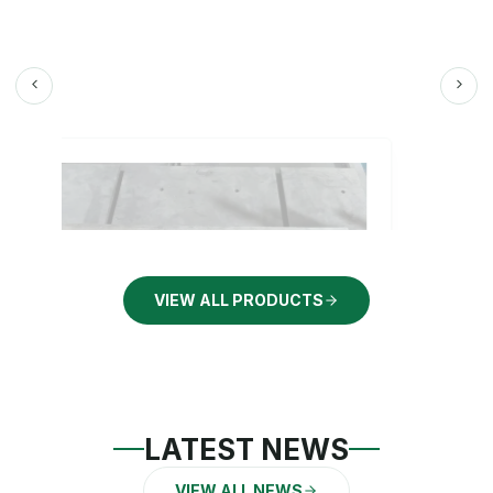
VIEW ALL PRODUCTS
LATEST NEWS
VIEW ALL NEWS