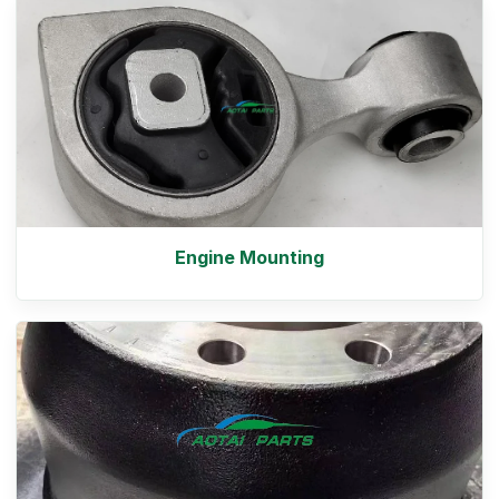
Engine Mounting