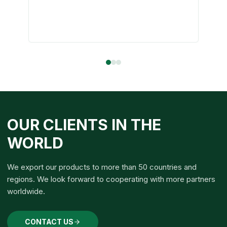
OUR CLIENTS IN THE
WORLD
We export our products to more than 50 countries and
regions. We look forward to cooperating with more partners
worldwide.
CONTACT US