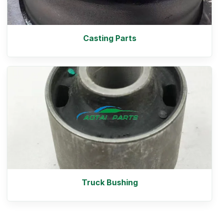
Casting Parts
Truck Bushing