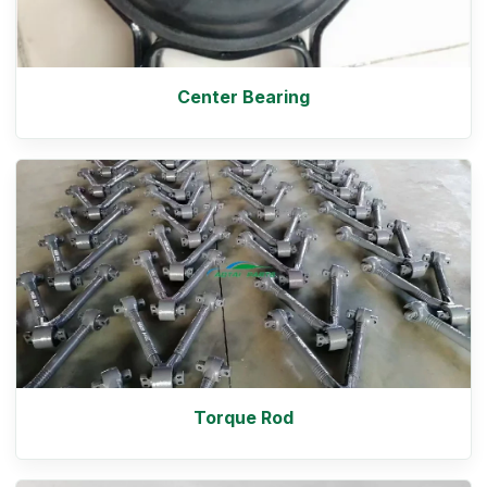
Center Bearing
Torque Rod