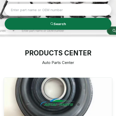
Search
PRODUCTS CENTER
Auto Parts Center