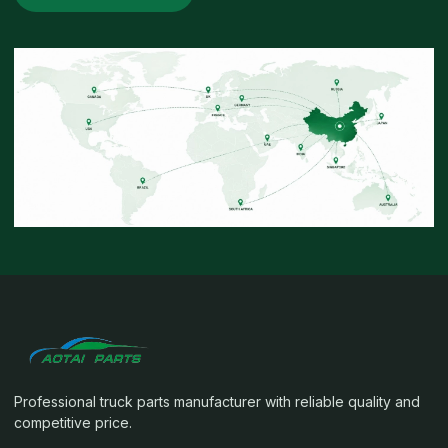
Professional truck parts manufacturer with reliable quality and
competitive price.