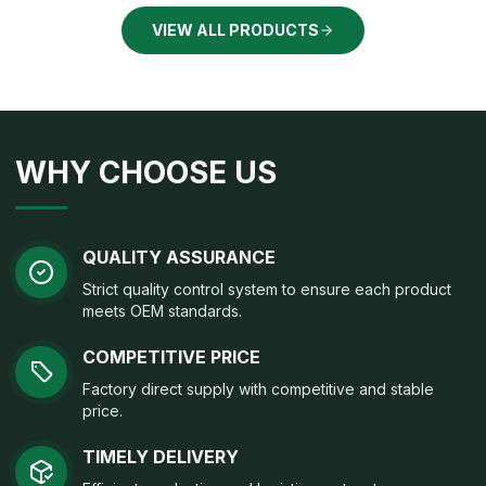
VIEW ALL PRODUCTS
WHY CHOOSE US
QUALITY ASSURANCE
Strict quality control system to ensure each product
meets OEM standards.
COMPETITIVE PRICE
Factory direct supply with competitive and stable
price.
TIMELY DELIVERY