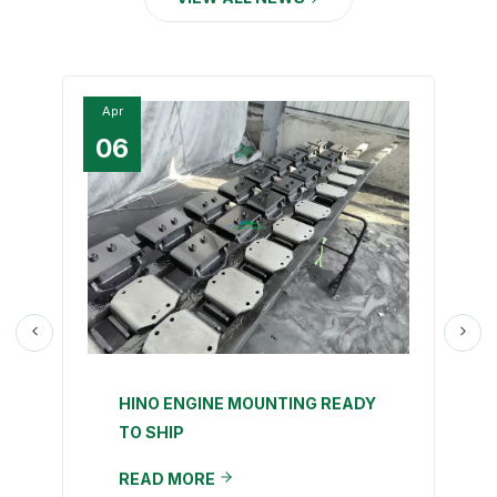
Apr
06
HINO ENGINE MOUNTING READY
TO SHIP
READ MORE