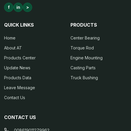
f
in
>
QUICK LINKS
PRODUCTS
Home
Center Bearing
About AT
Torque Rod
Products Center
Engine Mounting
Update News
Casting Parts
Products Data
Truck Bushing
Leave Message
Contact Us
CONTACT US
008619011279962