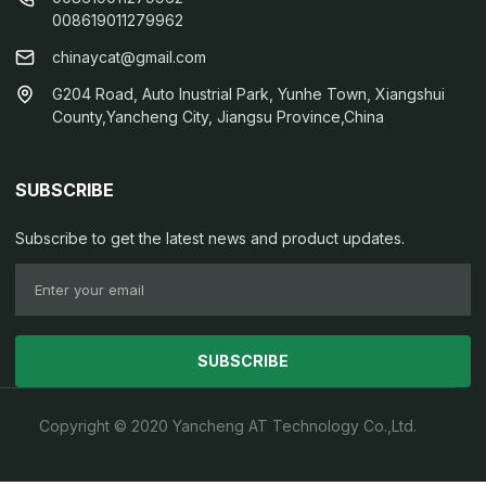
008619011279962
chinaycat@gmail.com
G204 Road, Auto Inustrial Park, Yunhe Town, Xiangshui
County,Yancheng City, Jiangsu Province,China
SUBSCRIBE
Subscribe to get the latest news and product updates.
SUBSCRIBE
Copyright © 2020 Yancheng AT Technology Co.,Ltd.