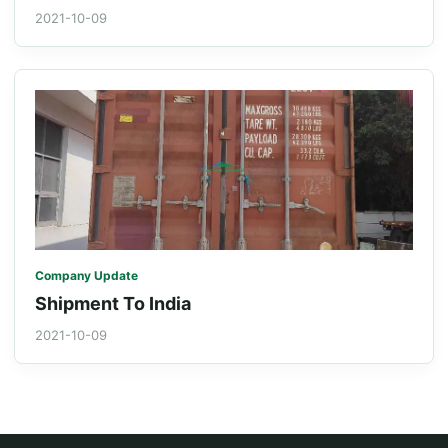
2021-10-09
Company Update
Shipment To India
2021-10-09