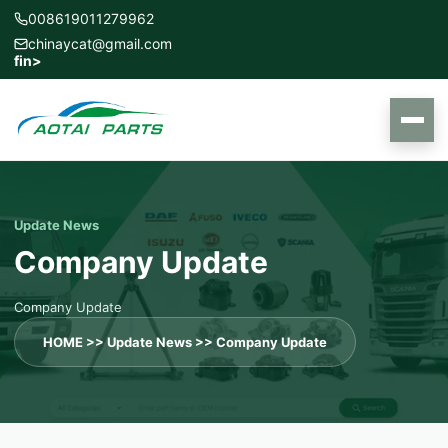
008619011279962
chinaycat@gmail.com
f
in
>
Update News
Company Update
Company Update
HOME
>>
Update News
>>
Company Update