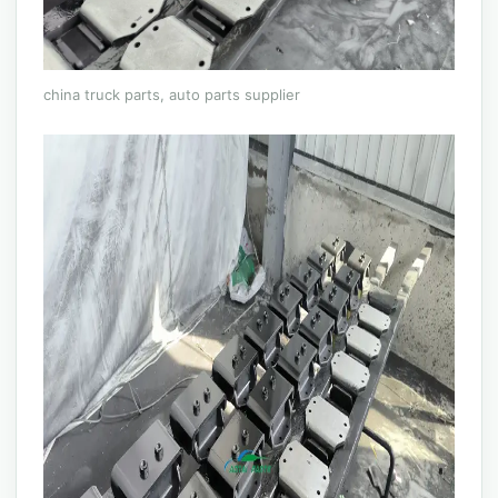
china truck parts, auto parts supplier