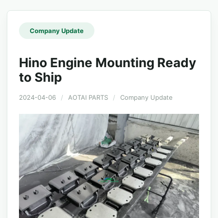
Company Update
Hino Engine Mounting Ready
to Ship
2024-04-06
/
AOTAI PARTS
/
Company Update