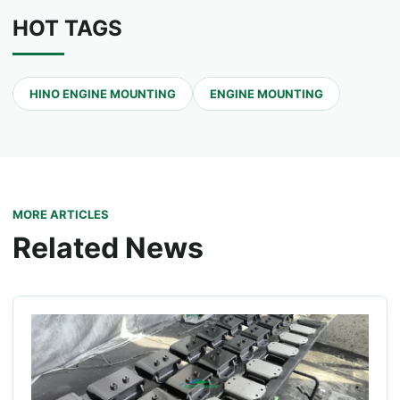
HOT TAGS
HINO ENGINE MOUNTING
ENGINE MOUNTING
MORE ARTICLES
Related News