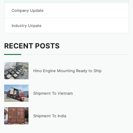
Company Update
Industry Unpate
RECENT POSTS
Hino Engine Mounting Ready to Ship
Shipment To Vietnam
Shipment To India