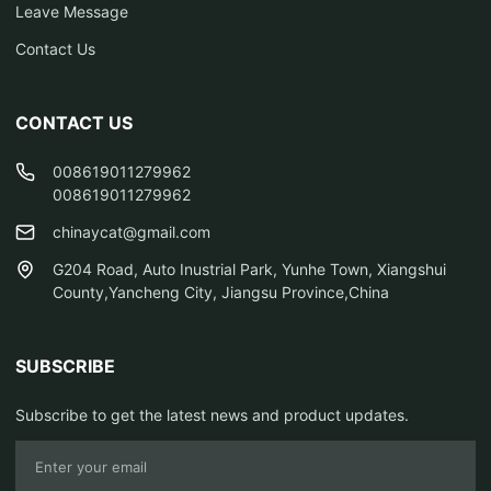
Leave Message
Contact Us
CONTACT US
008619011279962
008619011279962
chinaycat@gmail.com
G204 Road, Auto Inustrial Park, Yunhe Town, Xiangshui
County,Yancheng City, Jiangsu Province,China
SUBSCRIBE
Subscribe to get the latest news and product updates.