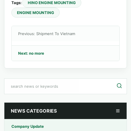
Tags:
HINO ENGINE MOUNTING
ENGINE MOUNTING
Previous: Shipment To Vietnam
Next: no more
NEWS CATEGORIES
Company Update