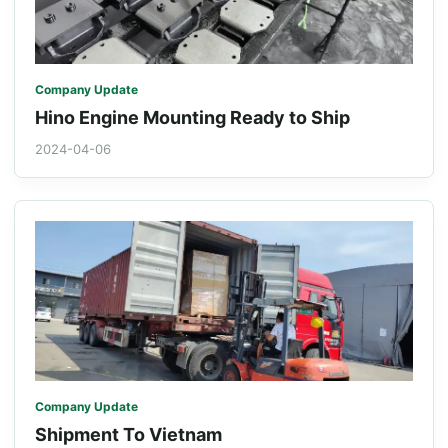
Company Update
Hino Engine Mounting Ready to Ship
2024-04-06
Company Update
Shipment To Vietnam