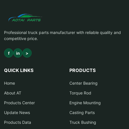
Professional truck parts manufacturer with reliable quality and
competitive price.
f
in
>
QUICK LINKS
PRODUCTS
Home
Center Bearing
About AT
Torque Rod
Products Center
Engine Mounting
Update News
Casting Parts
Products Data
Truck Bushing